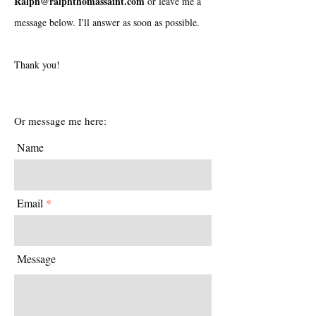
Ralph@ralphthomassaint.com
or leave me a
message below. I'll answer as soon as possible.
Thank you!
Or message me here:
Name
Email
Message