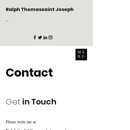
Ralph Thomassaint Joseph
...
ME
NU
Contact
Get
in Touch
Please write me at: