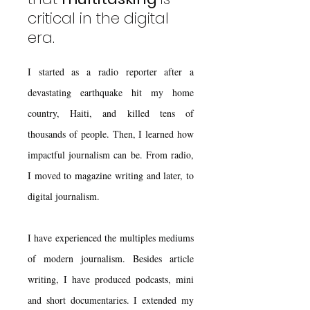
critical in the digital
era.
I started as a radio reporter after a
devastating earthquake hit my home
country, Haiti, and killed tens of
thousands of people. Then, I learned how
impactful journalism can be. From radio,
I moved to magazine writing and later, to
digital journalism.
I have experienced the multiples mediums
of modern journalism. Besides article
writing, I have produced podcasts, mini
and short documentaries. I extended my