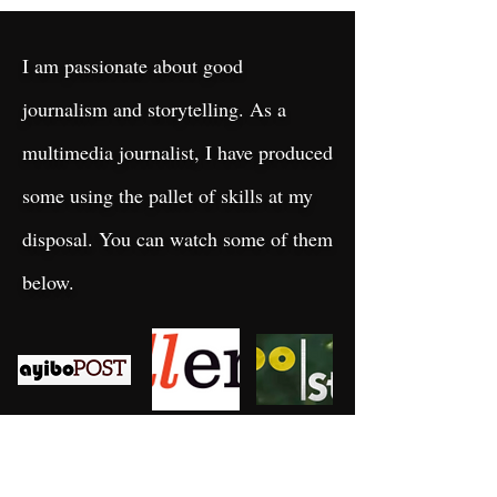
I am passionate about good
journalism and storytelling. As a
multimedia journalist, I have produced
some using the pallet of skills at my
disposal. You can watch some of them
below.
Recent
Blog
Posts