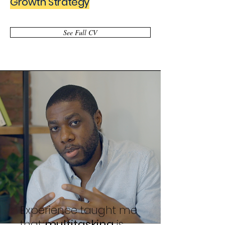
Growth Strategy
See Full CV
Experience taught me
that
multitasking
is