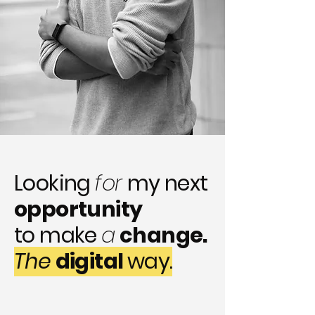
Looking
for
my next
opportunity
to make
a
change.
The
digital
way.