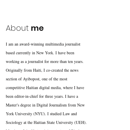
About
me
I am an award-winning multimedia journalist
based currently in New York. I have been
working as a journalist for more than ten years.
Originally from Haiti, I co-created the news
section of Ayibopost, one of the most
competitive Haitian digital media, where I have
been editor-in-chief for three years. I have a
Master's degree in Digital Journalism from New
York University (NYU). I studied Law and
Sociology at the Haitian State University (UEH).