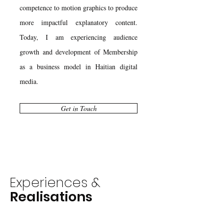
competence to motion graphics to produce
more impactful explanatory content.
Today, I am experiencing audience
growth and development of Membership
as a business model in Haitian digital
media.
Get in Touch
Experiences &
Realisations