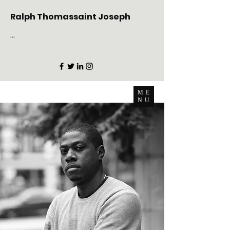
Ralph Thomassaint Joseph
...
ME
NU