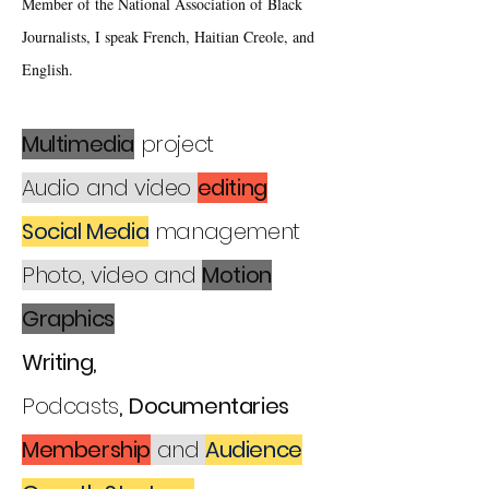
Member of the National Association of Black
Journalists, I speak French, Haitian Creole, and
English.
Multimedia
project
Audio and video
editing
Social Media
management
Photo, video and
Motion
Graphics
Writing,
Podcasts
,
Documentaries
Membership
and
Audience